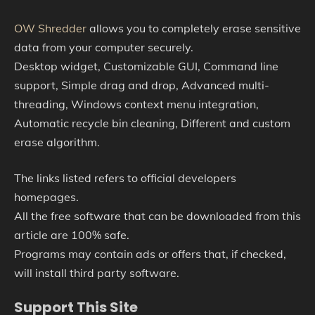
OW Shredder
allows you to completely erase sensitive
data from your computer securely.
Desktop widget, Customizable GUI, Command line
support, Simple drag and drop, Advanced multi-
threading, Windows context menu integration,
Automatic recycle bin cleaning, Different and custom
erase algorithm.
The links listed refers to official developers
homepages.
All the free software that can be downloaded from this
article are 100% safe.
Programs may contain ads or offers that, if checked,
will install third party software.
Support This Site