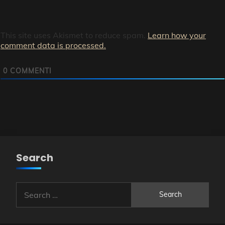
This site uses Akismet to reduce spam.
Learn how your
comment data is processed.
0
COMMENTI
Search
Search
for: