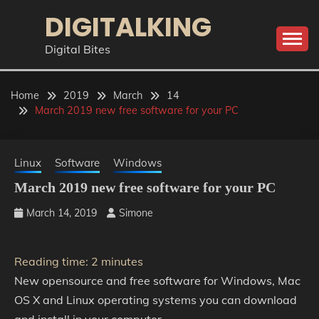
Skip
DIGITALKING
to
content
Digital Bites
Home
2019
March
14
March 2019 new free software for your PC
Linux
Software
Windows
March 2019 new free software for your PC
March 14, 2019
Simone
Reading time:
2
minutes
New opensource and free software for Windows, Mac
OS X and Linux operating systems you can download