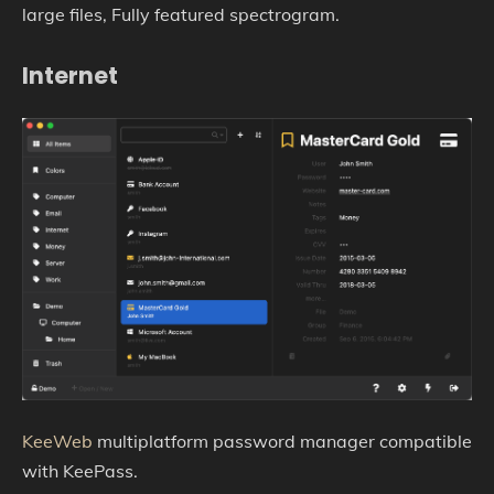
large files, Fully featured spectrogram.
Internet
KeeWeb
multiplatform password manager compatible
with KeePass.