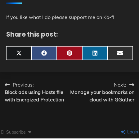
If you like what I do please support me on Ko-fi
Share this post:
Share
Share
Share
Share
Share
X
Facebook
Pinterest
LinkedIn
Email
on
on
on
on
on
(Twitter)
Post
Previous:
Next:
Block ads using Hosts file
Manage your bookmarks on
navigation
with Energized Protection
cloud with GGather
Login
Subscribe