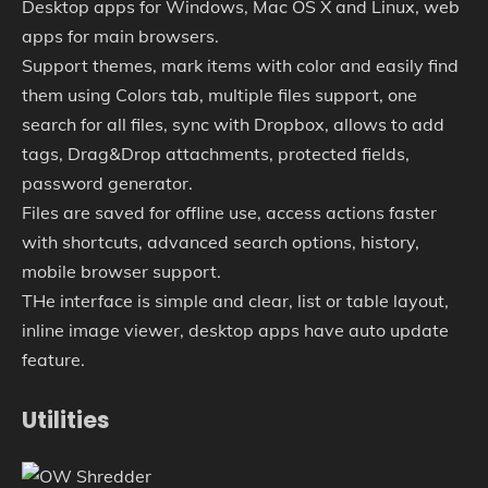
Desktop apps for Windows, Mac OS X and Linux, web
apps for main browsers.
Support themes, mark items with color and easily find
them using Colors tab, multiple files support, one
search for all files, sync with Dropbox, allows to add
tags, Drag&Drop attachments, protected fields,
password generator.
Files are saved for offline use, access actions faster
with shortcuts, advanced search options, history,
mobile browser support.
THe interface is simple and clear, list or table layout,
inline image viewer, desktop apps have auto update
feature.
Utilities