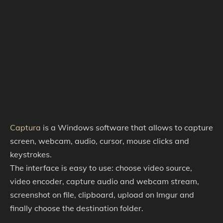
Captura
is a Windows software that allows to capture
screen, webcam, audio, cursor, mouse clicks and
keystrokes.
The interface is easy to use: choose video source,
video encoder, capture audio and webcam stream,
screenshot on file, clipboard, upload on Imgur and
finally choose the destination folder.