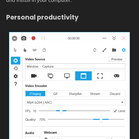
and install in your computer.
Personal productivity