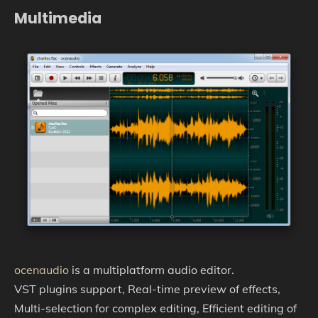
Multimedia
ocenaudio
is a multiplatform audio editor.
VST plugins support, Real-time preview of effects,
Multi-selection for complex editing, Efficient editing of