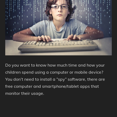
Do you want to know how much time and how your
children spend using a computer or mobile device?
You don’t need to install a “spy” software, there are
free computer and smartphone/tablet apps that
monitor their usage.