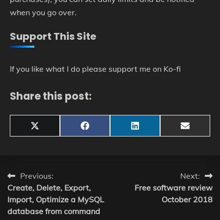
when you go over.
Support This Site
If you like what I do please support me on Ko-fi
Share this post:
Share
Share
Share
Share
X
Facebook
LinkedIn
Email
on
on
on
on
(Twitter)
Post
Previous:
Next:
Create, Delete, Export,
Free software review
navigation
Import, Optimize a MySQL
October 2018
database from command