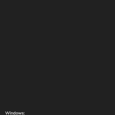
Windows: