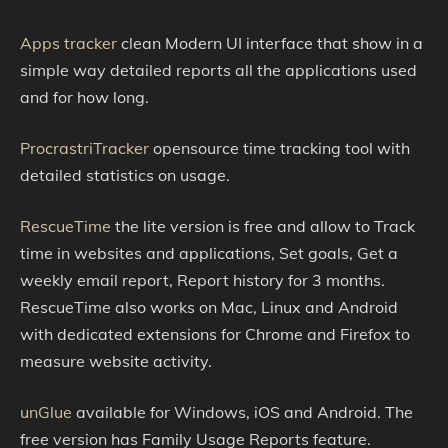
Apps tracker
clean Modern UI interface that show in a
simple way detailed reports all the applications used
and for how long.
ProcrastriTracker
opensource time tracking tool with
detailed statistics on usage.
RescueTime
the lite version is free and allow to Track
time in websites and applications, Set goals, Get a
weekly email report, Report history for 3 months.
RescueTime also works on Mac, Linux and Android
with dedicated extensions for Chrome and Firefox to
measure website activity.
unGlue
available for Windows, iOS and Android. The
free version has Family Usage Reports feature.