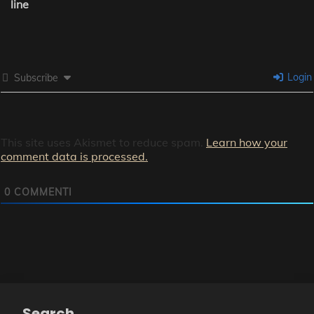
line
Login
Subscribe
This site uses Akismet to reduce spam.
Learn how your
comment data is processed.
0
COMMENTI
Search