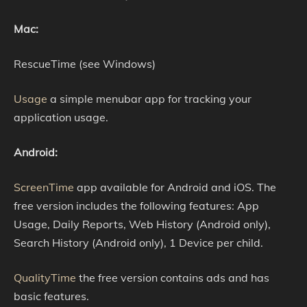
Mac:
RescueTime (see Windows)
Usage
a simple menubar app for tracking your
application usage.
Android:
ScreenTime
app available for Android and iOS. The
free version includes the following features: App
Usage, Daily Reports, Web History (Android only),
Search History (Android only), 1 Device per child.
QualityTime
the free version contains ads and has
basic features.