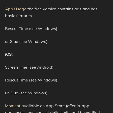
App Usage
the free version contains ads and has
basic features.
RescueTime (see Windows)
unGlue (see Windows)
iOS:
ScreenTime (see Android)
RescueTime (see Windows)
unGlue (see Windows)
Moment
available on App Store (offer in-app
purchases), you can set daily limits and be notified