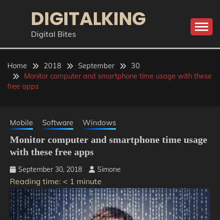
Skip
DIGITALKING
to
content
Digital Bites
Home
2018
September
30
Monitor computer and smartphone time usage with these
free apps
Mobile
Software
Windows
Monitor computer and smartphone time usage
with these free apps
September 30, 2018
Simone
Reading time:
< 1
minute