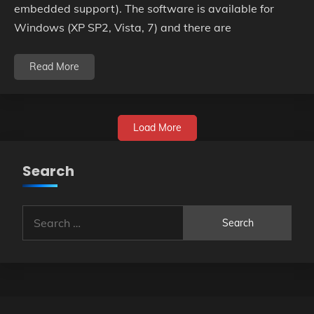
embedded support). The software is available for
Windows (XP SP2, Vista, 7) and there are
Read More
Load More
Search
Search
for: