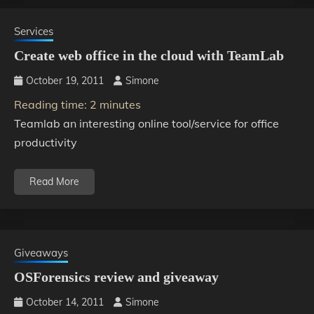
Services
Create web office in the cloud with TeamLab
October 19, 2011
Simone
Reading time:
2
minutes
Teamlab an interesting online tool/service for office
productivity
Read More
Giveaways
OSForensics review and giveaway
October 14, 2011
Simone