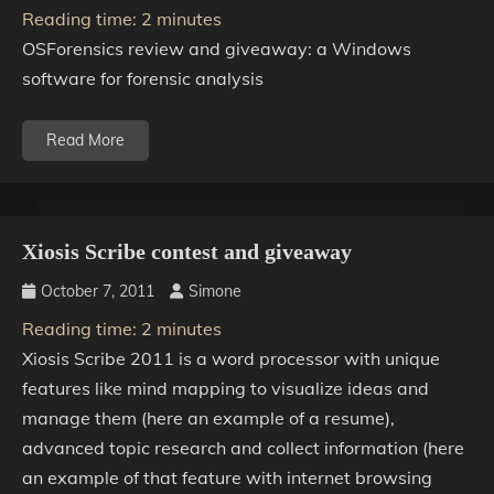
Reading time:
2
minutes
OSForensics review and giveaway: a Windows
software for forensic analysis
Read More
Xiosis Scribe contest and giveaway
October 7, 2011
Simone
Reading time:
2
minutes
Xiosis Scribe 2011 is a word processor with unique
features like mind mapping to visualize ideas and
manage them (here an example of a resume),
advanced topic research and collect information (here
an example of that feature with internet browsing