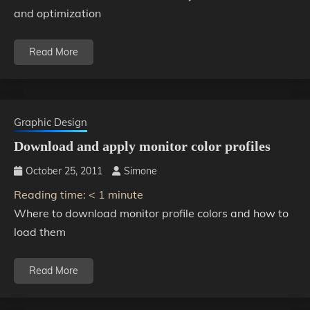
and optimization
Read More
Graphic Design
Download and apply monitor color profiles
October 25, 2011
Simone
Reading time:
< 1
minute
Where to download monitor profile colors and how to
load them
Read More