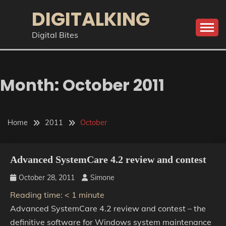
Skip
DIGITALKING
to
content
Digital Bites
Month:
October 2011
Home
2011
October
Advanced SystemCare 4.2 review and contest
October 28, 2011
Simone
Reading time:
< 1
minute
Advanced SystemCare 4.2 review and contest – the
definitive software for Windows system maintenance