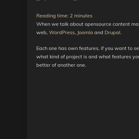
Reading time:
2
minutes
When we talk about opensource content man
web,
WordPress
,
Joomla
and
Drupal
.
Each one has own features, if you want to s
what kind of project is and what features yo
better of another one.