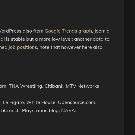
 WordPress also from
Google Trends graph
, Joomla
al is stable but a more low level; another data to
hed job positions
, note that however here also
com, TNA Wrestling, Citibank, MTV Networks
, Le Figaro, White House, Opensource.com.
chCrunch, Playstation blog, NASA.