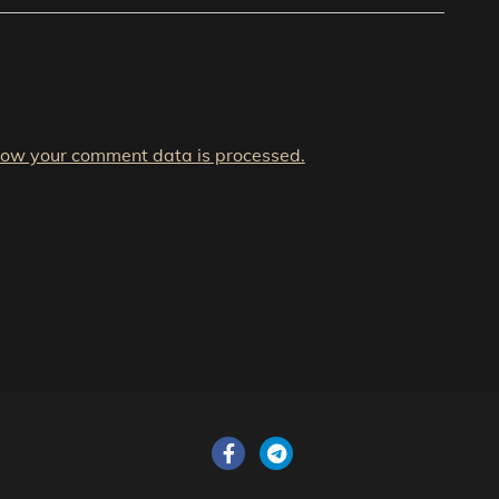
how your comment data is processed.