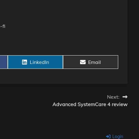
-fi
Share
Share
LinkedIn
Email
on
on
Next:
Advanced SystemCare 4 review
Login