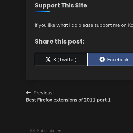
Support This Site
If you like what I do please support me on Ko
Share this post:
Share
Share
X (Twitter)
Facebook
on
on
Post
Previous:
Best Firefox extensions of 2011 part 1
navigation
Subscribe