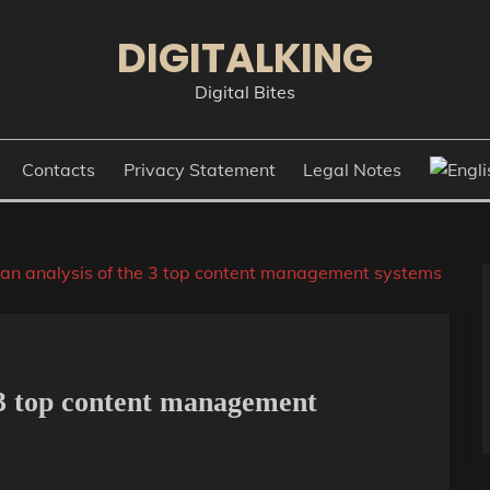
DIGITALKING
Digital Bites
Contacts
Privacy Statement
Legal Notes
an analysis of the 3 top content management systems
 3 top content management