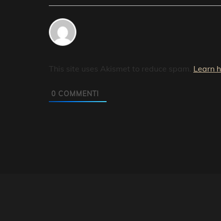
This site uses Akismet to reduce spam.
Learn 
0
COMMENTI