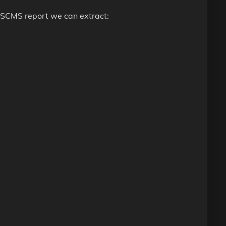
 OSCMS report we can extract: