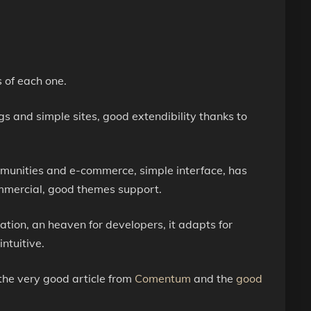
s of each one.
gs and simple sites, good extendibility thanks to
mmunities and e-commerce, simple interface, has
ommercial, good themes support.
zation, an heaven for developers, it adapts for
ntuitive.
the very good article from
Comentum
and the
good