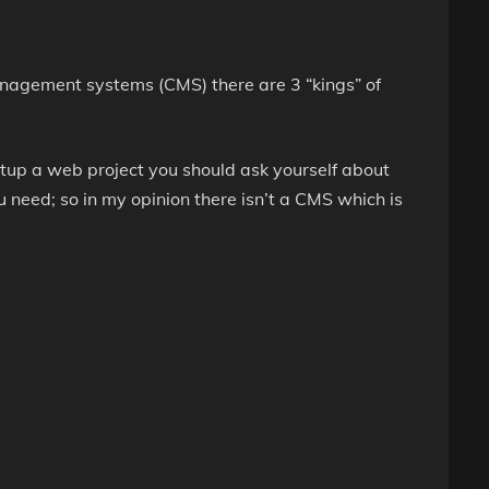
agement systems (CMS) there are 3 “kings” of
etup a web project you should ask yourself about
u need; so in my opinion there isn’t a CMS which is