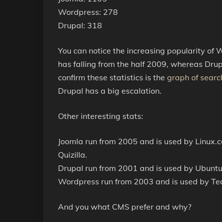
Wordpress: 278
Drupal: 318
You can notice the increasing popularity of
has falling from the half 2009, whereas Drup
confirm these statistics is the
graph of searc
Drupal has a big escalation.
Other interesting stats:
Joomla run from 2005 and is used by Linux.
Quizilla.
Drupal run from 2001 and is used by Ubuntu
Wordpress run from 2003 and is used by Te
And you what CMS prefer and why?