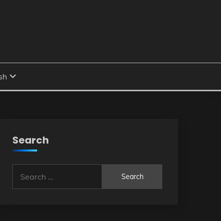
Search
Search
for: