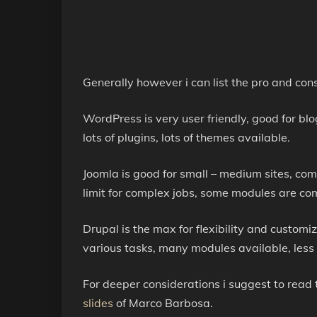
Generally however i can list the pro and con
WordPress is very user friendly, good for blo
lots of plugins, lots of themes available.
Joomla is good for small – medium sites, co
limit for complex jobs, some modules are c
Drupal is the max for flexibility and customi
various tasks, many modules available, less i
For deeper considerations i suggest to read 
slides
of Marco Barbosa.