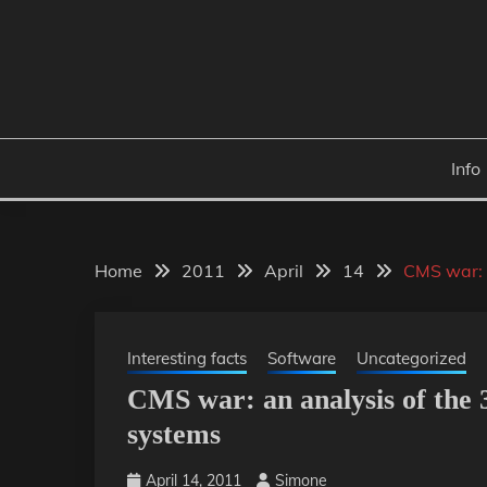
Skip
to
content
Info
Home
2011
April
14
CMS war: 
Interesting facts
Software
Uncategorized
CMS war: an analysis of the
systems
April 14, 2011
Simone