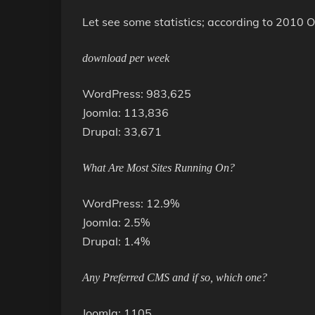
Let see some statistics; according to 2010
download per week
WordPress: 983,625
Joomla: 113,836
Drupal: 33,671
What Are Most Sites Running On?
WordPress: 12.9%
Joomla: 2.5%
Drupal: 1.4%
Any Preferred CMS and if so, which one?
Joomla: 1105