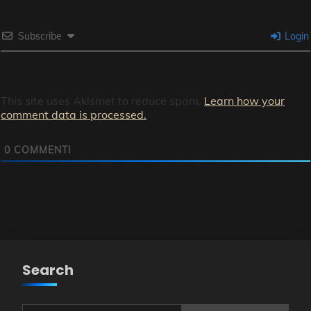
Subscribe
Login
This site uses Akismet to reduce spam.
Learn how your
comment data is processed.
0
COMMENTI
Search