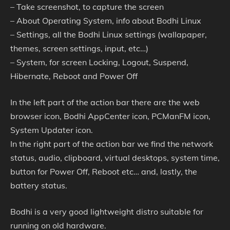
– Take screenshot, to capture the screen
– About Operating System, info about Bodhi Linux
– Settings, all the Bodhi Linux settings (wallapaper,
themes, screen settings, input, etc…)
– System, for screen Locking, Logout, Suspend,
Hibernate, Reboot and Power Off
In the left part of the action bar there are the web
browser icon, Bodhi AppCenter icon, PCManFM icon,
System Updater icon.
In the right part of the action bar we find the network
status, audio, clipboard, virtual desktops, system time,
button for Power Off, Reboot etc… and, lastly, the
battery status.
Bodhi is a very good lightweight distro suitable for
running on old hardware.