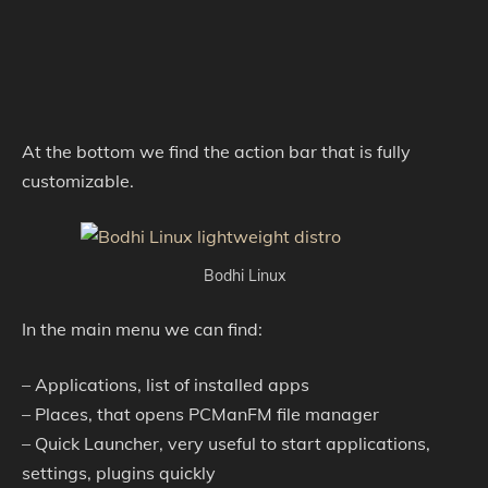
At the bottom we find the action bar that is fully
customizable.
Bodhi Linux
In the main menu we can find:
– Applications, list of installed apps
– Places, that opens PCManFM file manager
– Quick Launcher, very useful to start applications,
settings, plugins quickly