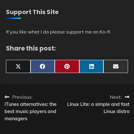
Support This Site
If you like what I do please support me on Ko-fi
Share this post:
Share
Share
Share
Share
Share
X
Facebook
Pinterest
LinkedIn
Email
on
on
on
on
on
(Twitter)
Post
Previous:
Next:
iTunes alternatives: the
Linux Lite: a simple and fast
navigation
best music players and
Linux distro
managers