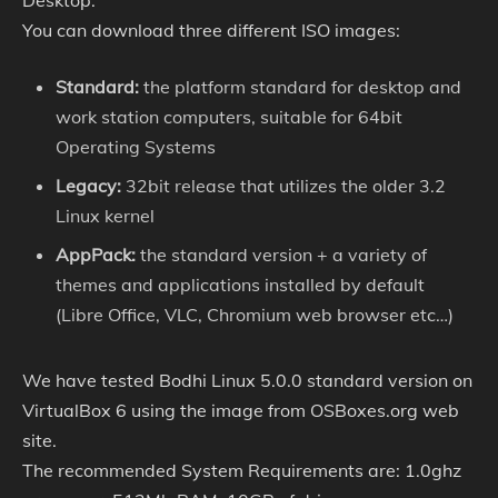
Desktop.
You can download three different ISO images:
Standard:
the platform standard for desktop and
work station computers, suitable for 64bit
Operating Systems
Legacy:
32bit release that utilizes the older 3.2
Linux kernel
AppPack:
the standard version + a variety of
themes and applications installed by default
(Libre Office, VLC, Chromium web browser etc…)
We have tested Bodhi Linux 5.0.0 standard version on
VirtualBox 6 using the image from OSBoxes.org web
site.
The recommended System Requirements are: 1.0ghz