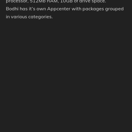
processor, 512Mb RAM, 10GB of drive space.
Bodhi has it’s own Appcenter with packages grouped
in various categories.