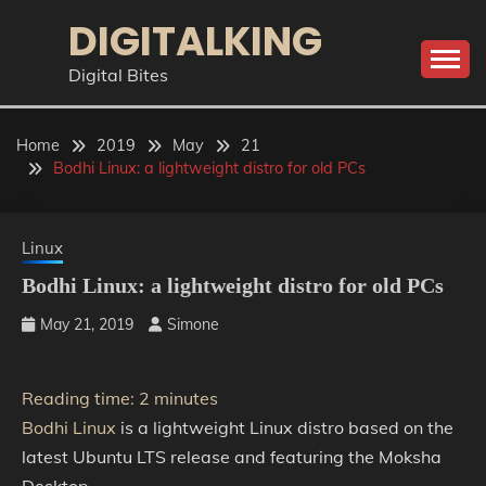
Skip
DIGITALKING
to
content
Digital Bites
Home
2019
May
21
Bodhi Linux: a lightweight distro for old PCs
Linux
Bodhi Linux: a lightweight distro for old PCs
May 21, 2019
Simone
Reading time:
2
minutes
Bodhi Linux
is a lightweight Linux distro based on the
latest Ubuntu LTS release and featuring the Moksha