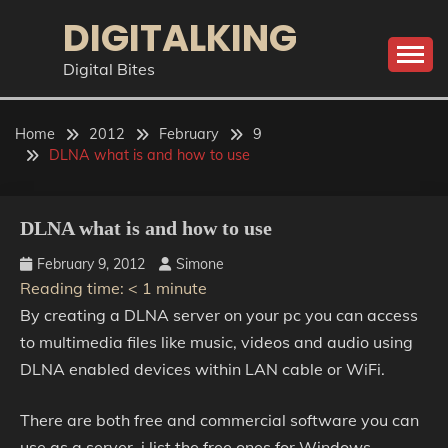
Skip
DIGITALKING
to
content
Digital Bites
Home
2012
February
9
DLNA what is and how to use
DLNA what is and how to use
February 9, 2012
Simone
Reading time:
< 1
minute
By creating a DLNA server on your pc you can access
to multimedia files like music, videos and audio using
DLNA enabled devices within LAN cable or WiFi.
There are both free and commercial software you can
use as a server, i list the free ones for Windows.