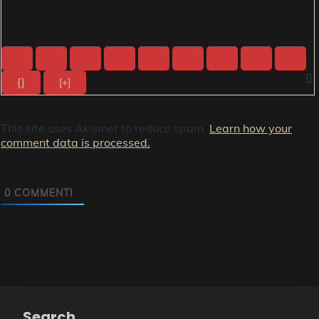
{}
[+]
This site uses Akismet to reduce spam.
Learn how your
comment data is processed.
0
COMMENTI
Search