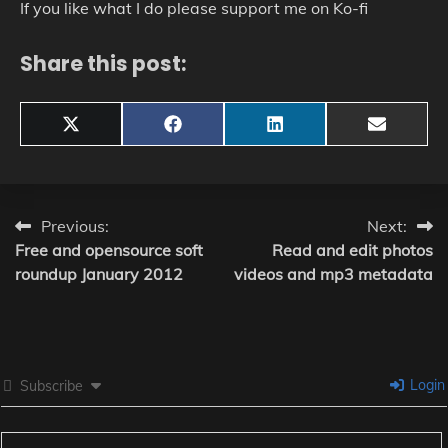
If you like what I do please support me on Ko-fi
Share this post:
Share
Share
Share
Share
X
Facebook
LinkedIn
Email
on
on
on
on
(Twitter)
Post
Previous:
Next:
Free and opensource soft
Read and edit photos
navigation
roundup January 2012
videos and mp3 metadata
Login
Subscribe