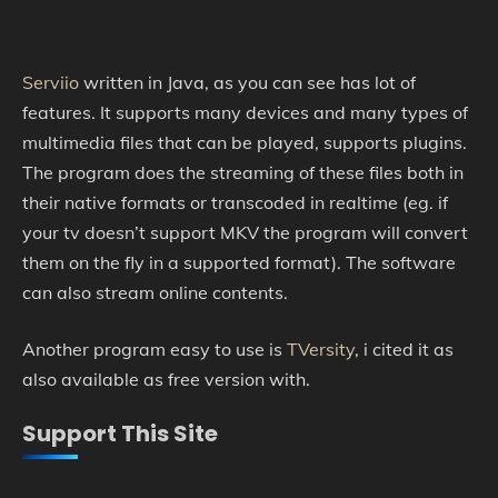
Serviio
written in Java, as you can see has lot of
features. It supports many devices and many types of
multimedia files that can be played, supports plugins.
The program does the streaming of these files both in
their native formats or transcoded in realtime (eg. if
your tv doesn’t support MKV the program will convert
them on the fly in a supported format). The software
can also stream online contents.
Another program easy to use is
TVersity
, i cited it as
also available as free version with.
Support This Site