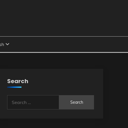
Search
Search
for: