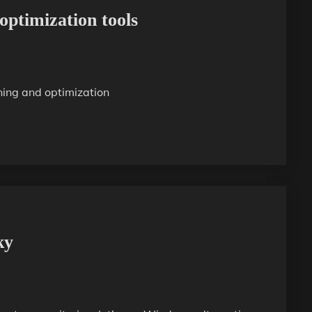
optimization tools
ning and optimization
ky