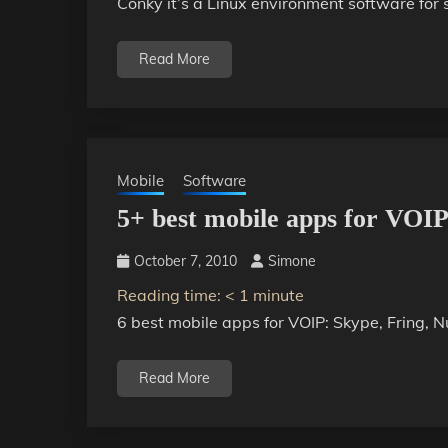
Conky it’s a Linux environment software for
Read More
Mobile
Software
5+ best mobile apps for VOI
October 7, 2010
Simone
Reading time:
< 1
minute
6 best mobile apps for VOIP: Skype, Fring,
Read More