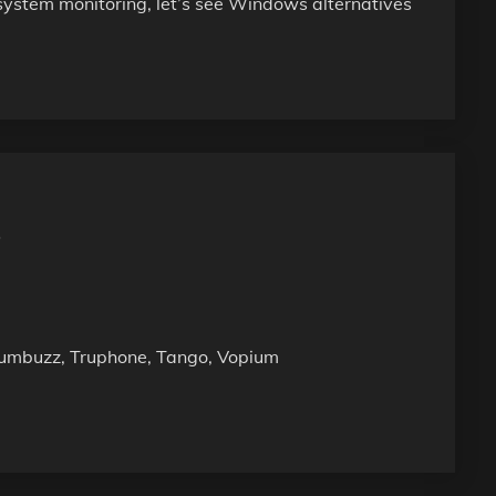
 system monitoring, let’s see Windows alternatives
P
 Numbuzz, Truphone, Tango, Vopium