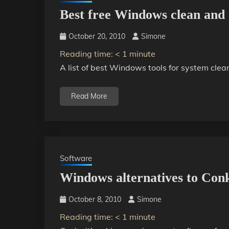
Best free Windows clean and 
October 20, 2010
Simone
Reading time:
< 1
minute
A list of best Windows tools for system clea
Read More
Software
Windows alternatives to Con
October 8, 2010
Simone
Reading time:
< 1
minute