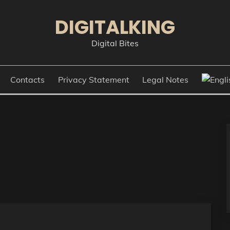
DIGITALKING
Digital Bites
Contacts
Privacy Statement
Legal Notes