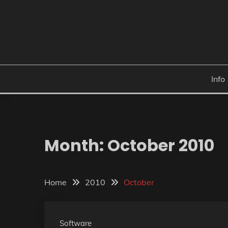
Skip
to
content
Info
Month:
October 2010
Home
2010
October
Software