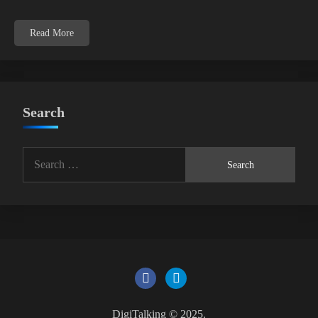
Read More
Search
Search
for:
DigiTalking © 2025.