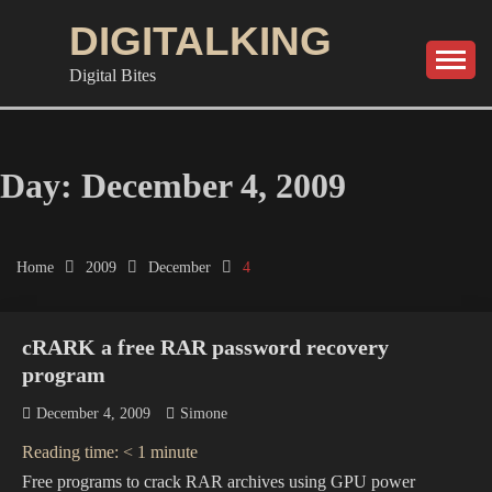
Skip
DIGITALKING
to
content
Digital Bites
Day:
December 4, 2009
Home
2009
December
4
cRARK a free RAR password recovery
program
December 4, 2009
Simone
Reading time:
< 1
minute
Free programs to crack RAR archives using GPU power