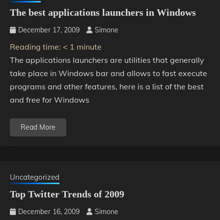
The best applications launchers in Windows
December 17, 2009
Simone
Reading time:
< 1
minute
The applications launchers are utilities that generally
take place in Windows bar and allows to fast execute
programs and other features, here is a list of the best
and free for Windows
Read More
Uncategorized
Top Twitter Trends of 2009
December 16, 2009
Simone