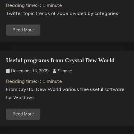
Reading time:
< 1
minute
Twitter topic trends of 2009 divided by categories
Read More
Useful programs from Crystal Dew World
December 13, 2009
Simone
Reading time:
< 1
minute
From Crystal Dew World various free useful software
for Windows
Read More