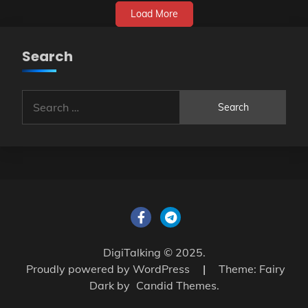
Load More
Search
Search
for:
DigiTalking © 2025.
Proudly powered by WordPress
|
Theme: Fairy
Dark by
Candid Themes
.