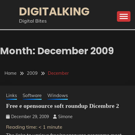
Skip
DIGITALKING
to
content
Digital Bites
Month:
December 2009
Home
2009
December
Links
Software
Windows
Free e opensource soft roundup Dicembre 2
December 29, 2009
Simone
Reading time:
< 1
minute