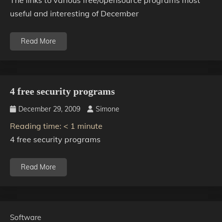
The links to various free/opensource programs most
useful and interesting of December
Read More
4 free security programs
December 29, 2009
Simone
Reading time:
< 1
minute
4 free security programs
Read More
Software