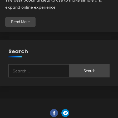
The best bookmarklets to use to make simple and
expand online experience
Read More
Search
Search
for: