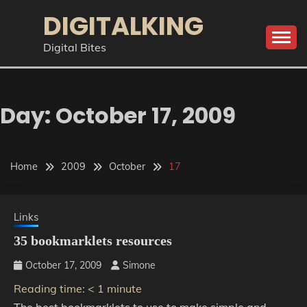
Skip
DIGITALKING
to
content
Digital Bites
Day:
October 17, 2009
Home
2009
October
17
Links
35 bookmarklets resources
October 17, 2009
Simone
Reading time:
< 1
minute