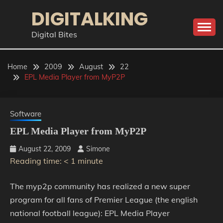
Skip
DIGITALKING
to
content
Digital Bites
Home
2009
August
22
EPL Media Player from MyP2P
Software
EPL Media Player from MyP2P
August 22, 2009
Simone
Reading time:
< 1
minute
The myp2p community has realized a new super
program for all fans of Premier League (the english
national football league): EPL Media Player