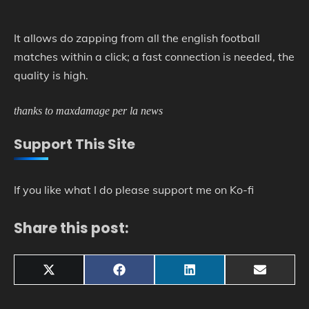
It allows do zapping from all the english football
matches within a click; a fast connection is needed, the
quality is high.
thanks to maxdamage per la news
Support This Site
If you like what I do please support me on Ko-fi
Share this post:
Share
Share
Share
Share
X
Facebook
LinkedIn
Email
on
on
on
on
(Twitter)