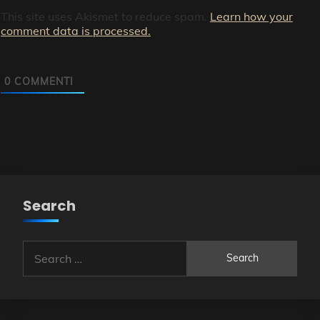
This site uses Akismet to reduce spam.
Learn how your
comment data is processed.
0
COMMENTI
Search
Search
for: