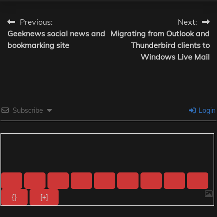
Post
Previous:
Next:
Geeknews social news and
Migrating from Outlook and
navigation
bookmarking site
Thunderbird clients to
Windows Live Mail
Subscribe
Login
{}
[+]