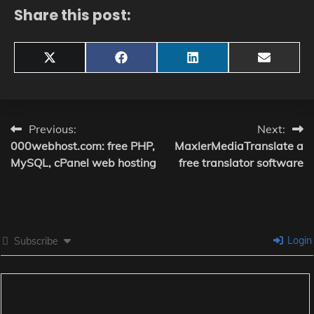
Share this post:
Share
Share
Share
Share
X
Facebook
LinkedIn
Email
on
on
on
on
(Twitter)
Post
Previous:
Next:
000webhost.com: free PHP,
MaxlerMediaTranslate a
navigation
MySQL, cPanel web hosting
free translator software
Login
Subscribe