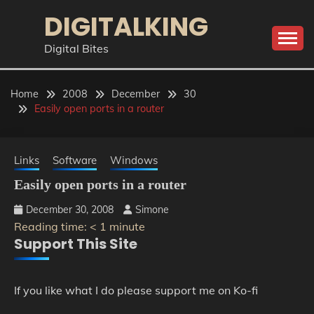
Skip
DIGITALKING
to
content
Digital Bites
Home
2008
December
30
Easily open ports in a router
Links
Software
Windows
Easily open ports in a router
December 30, 2008
Simone
Reading time:
< 1
minute
Support This Site
If you like what I do please support me on Ko-fi