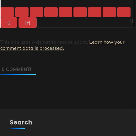
{}
[+]
This site uses Akismet to reduce spam.
Learn how your
comment data is processed.
0
COMMENTI
Search