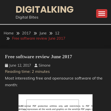
Skip
DIGITALKING
to
content
Digital Bites
Home
2017
June
12
Free software review June 2017
Free software review June 2017
June 12, 2017
Simone
Reading time:
2
minutes
Most interesting free and opensource software of the
month: