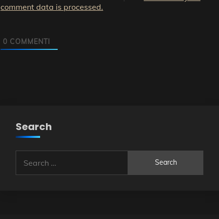
comment data is processed.
0
COMMENTI
Search
Search
for: