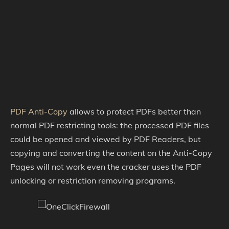
PDF Anti-Copy
allows to protect PDFs better than
normal PDF restricting tools: the processed PDF files
could be opened and viewed by PDF Readers, but
copying and converting the content on the Anti-Copy
Pages will not work even the cracker uses the PDF
unlocking or restriction removing programs.