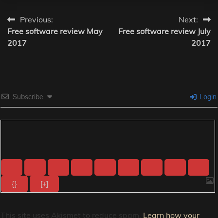
Post
Previous:
Next:
Free software review May
Free software review July
navigation
2017
2017
Subscribe
Login
{}
[+]
This site uses Akismet to reduce spam.
Learn how your