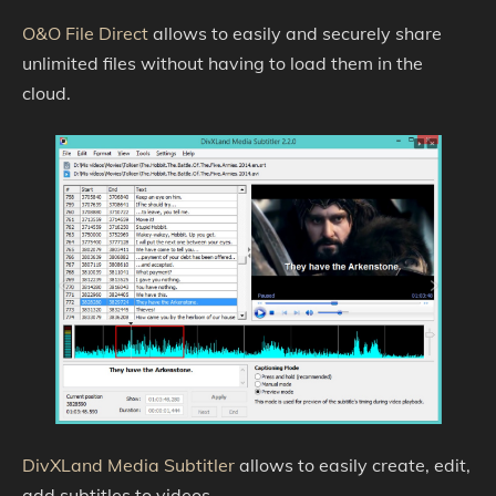
O&O File Direct
allows to easily and securely share
unlimited files without having to load them in the
cloud.
DivXLand Media Subtitler
allows to easily create, edit,
add subtitles to videos.