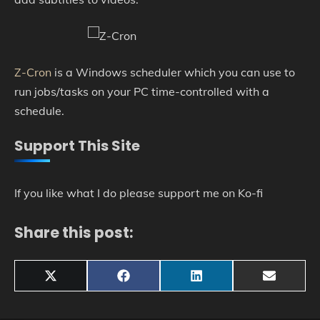
Z-Cron
is a Windows scheduler which you can use to
run jobs/tasks on your PC time-controlled with a
schedule.
Support This Site
If you like what I do please support me on Ko-fi
Share this post:
Share
Share
Share
Share
X
Facebook
LinkedIn
Email
on
on
on
on
(Twitter)