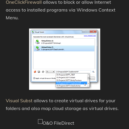
OneClickFirewall
allows to block or allow Internet
access to installed programs via Windows Context
Menu.
Visual Subst
allows to create virtual drives for your
folders and also map cloud storage as virtual drives.