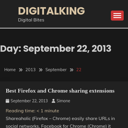
Skip
DIGITALKING
to
content
Digital Bites
Day:
September 22, 2013
Home
2013
September
22
Best Firefox and Chrome sharing extensions
September 22, 2013
Simone
Reading time:
< 1
minute
Shareaholic (Firefox – Chrome) easily share URLs in
social networks. Facebook for Chrome (Chrome) it