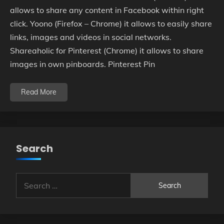
allows to share any content in Facebook within right
click. Yoono (Firefox – Chrome) it allows to easily share
links, images and videos in social networks.
Shareaholic for Pinterest (Chrome) it allows to share
images in own pinboards. Pinterest Pin
Read More
Search
Search
for: