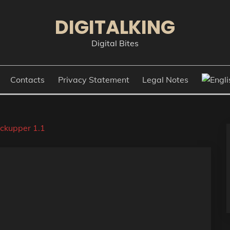
DIGITALKING
Digital Bites
Contacts
Privacy Statement
Legal Notes
ckupper 1.1