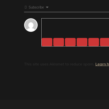
Subscribe
This site uses Akismet to reduce spam.
Learn 