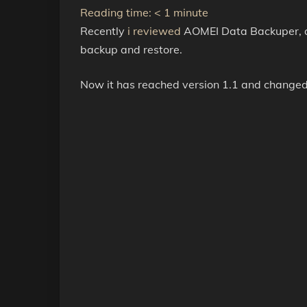
Reading time:
< 1
minute
Recently
i reviewed
AOMEI Data Backuper, a
backup and restore.
Now it has reached version 1.1 and change