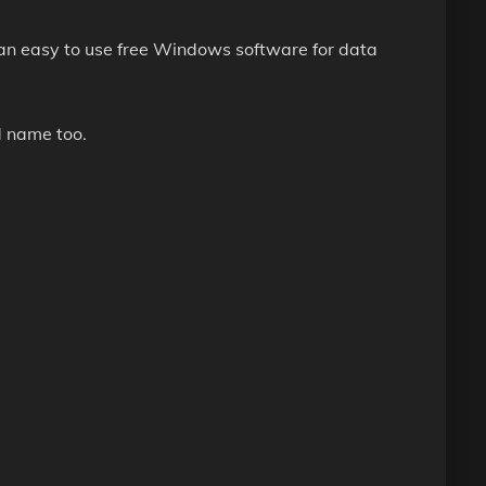
n easy to use free Windows software for data
d name too.