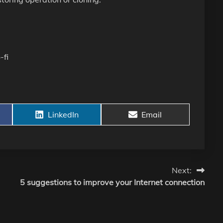
-fi
Share
Share
LinkedIn
Email
on
on
Next:
5 suggestions to improve your Internet connection