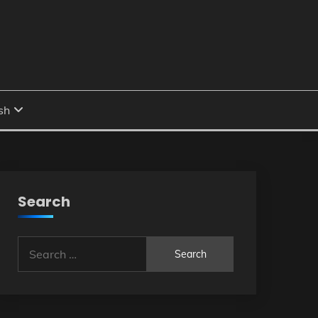
Search
Search
for: