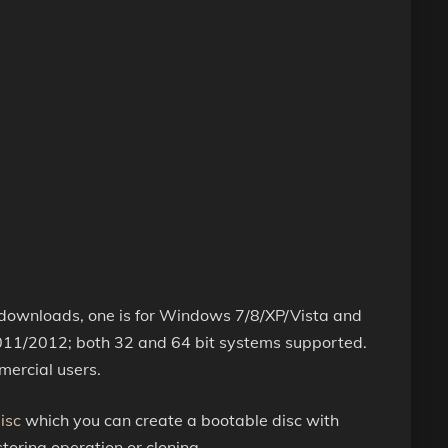
s downloads, one is for Windows 7/8/XP/Vista and
11/2012; both 32 and 64 bit systems supported.
mercial users.
isc
which you can create a bootable disc with
oring operation or cloning.