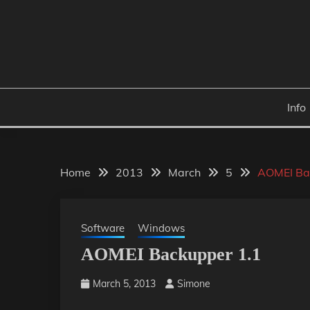
Skip
to
content
Info
Home
2013
March
5
AOMEI Ba
Software
Windows
AOMEI Backupper 1.1
March 5, 2013
Simone