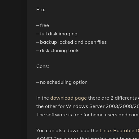
Pro:
– free
– full disk imaging
– backup locked and open files
– disk cloning tools
Cons:
– no scheduling option
In the
download page
there are 2 different
the other for Windows Server 2003/2008/20
The software is free for home users and com
You can also download the
Linux Bootable D
AOMEI Backupper that can be used to do rest