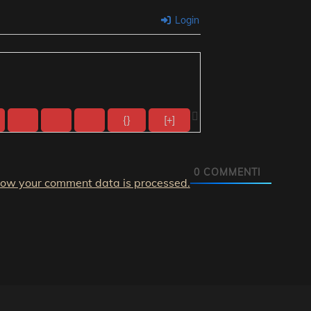
Login
{}
[+]
0
COMMENTI
how your comment data is processed.