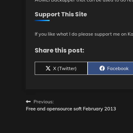
Support This Site
If you like what I do please support me on Ko
Share this post:
Share
Share
X (Twitter)
Facebook
on
on
Post
Previous:
Free and opensource soft February 2013
navigation