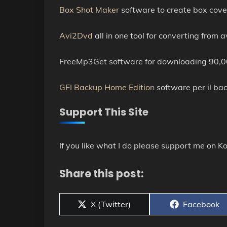
Box Shot Maker
software to create box cove
Avi2Dvd
all in one tool for converting fro
FreeMp3Get software for downloading 90,00
GFI Backup Home Edition
software per il back
Support This Site
If you like what I do please support me on Ko
Share this post:
Share
Share
X (Twitter)
Facebook
on
on