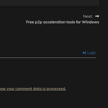
Next:
Free p2p acceleration tools for Windows
Login
how your comment data is processed.