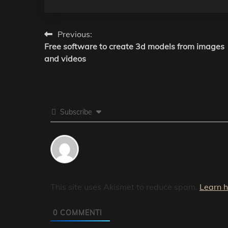
Post
Previous:
Free software to create 3d models from images
navigation
and videos
Subscribe
This site uses Akismet to reduce spam.
Learn 
0
COMMENTI