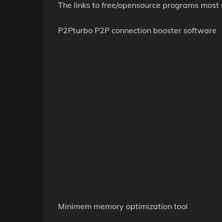
The links to free/opensource programs most u
P2Pturbo P2P connection booster software
Minimem memory optimization tool