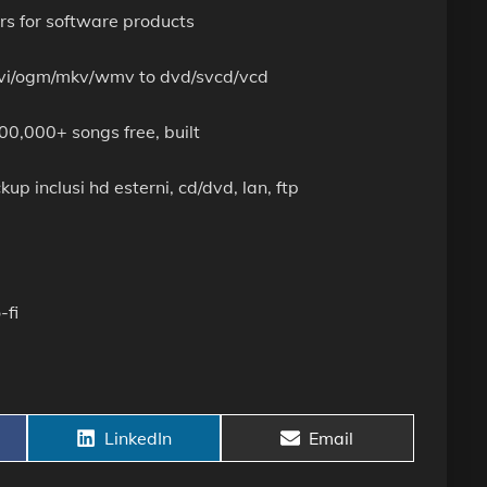
rs for software products
m avi/ogm/mkv/wmv to dvd/svcd/vcd
0,000+ songs free, built
up inclusi hd esterni, cd/dvd, lan, ftp
-fi
Share
Share
LinkedIn
Email
on
on