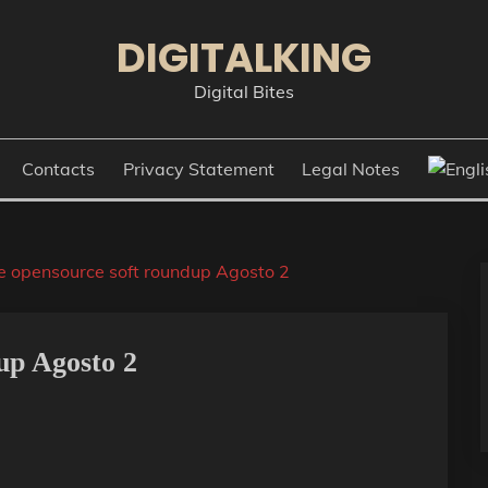
DIGITALKING
Digital Bites
Contacts
Privacy Statement
Legal Notes
e opensource soft roundup Agosto 2
up Agosto 2