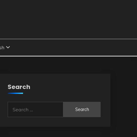
Search
Search
for: