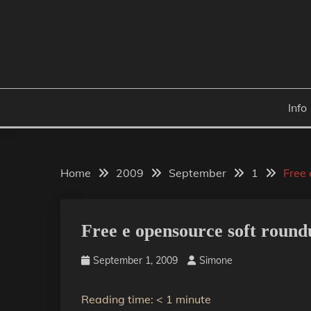
Skip
to
content
Info
Home
2009
September
1
Free 
Free e opensource soft round
September 1, 2009
Simone
Reading time:
< 1
minute