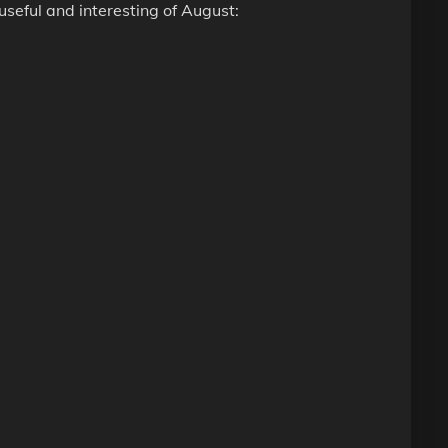
seful and interesting of August: