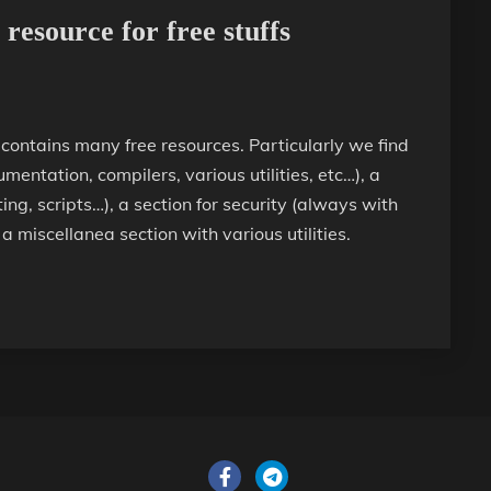
resource for free stuffs
 contains many free resources. Particularly we find
mentation, compilers, various utilities, etc…), a
g, scripts…), a section for security (always with
 a miscellanea section with various utilities.