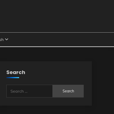
Search
Search
for: