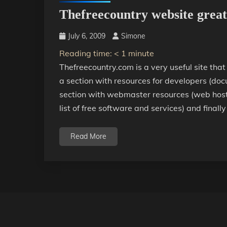
Thefreecountry website great 
July 6, 2009
Simone
Reading time:
< 1
minute
Thefreecountry.com is a very useful site that
a section with resources for developers (docu
section with webmaster resources (web hostin
list of free software and services) and finally
Read More