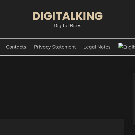
DIGITALKING
Digital Bites
Contacts
Privacy Statement
Legal Notes