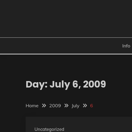
Skip
to
content
Info
Day:
July 6, 2009
Home
2009
July
6
Uncategorized