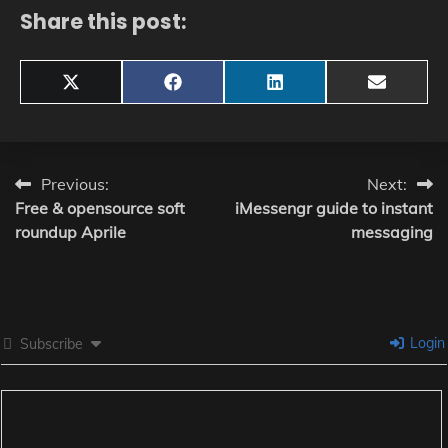
Share this post:
Share
Share
Share
Share
X
Facebook
LinkedIn
Email
on
on
on
on
(Twitter)
Post
Previous:
Next:
Free & opensource soft
iMessengr guide to instant
navigation
roundup Aprile
messaging
Login
Subscribe