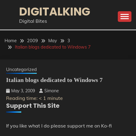
Skip
DIGITALKING
to
content
Digital Bites
Home
2009
May
3
Italian blogs dedicated to Windows 7
Uncategorized
Italian blogs dedicated to Windows 7
May 3, 2009
Simone
Reading time:
< 1
minute
Support This Site
If you like what I do please support me on Ko-fi