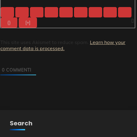
{}
[+]
This site uses Akismet to reduce spam.
Learn how your
comment data is processed.
0
COMMENTI
Search