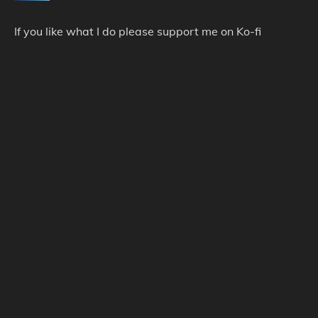
If you like what I do please support me on Ko-fi