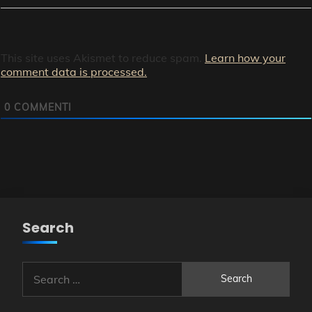
This site uses Akismet to reduce spam.
Learn how your
comment data is processed.
0
COMMENTI
Search
Search
for: