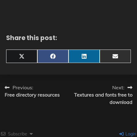
Share this post:
Share
Share
Share
Share
X
Facebook
LinkedIn
Email
on
on
on
on
(Twitter)
Post
Previous:
Next:
Free directory resources
Textures and fonts free to
navigation
download
Subscribe
Login