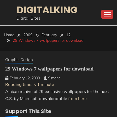
Skip
DIGITALKING
to
content
Digital Bites
Home
2009
February
12
29 Windows 7 wallpapers for download
Graphic Design
29 Windows 7 wallpapers for download
February 12, 2009
Simone
Reading time:
< 1
minute
A nice archive of 29 exclusive wallpapers for the next
O.S. by Microsoft downloadable
from here
Support This Site