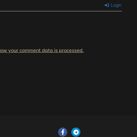
Login
how your comment data is processed.