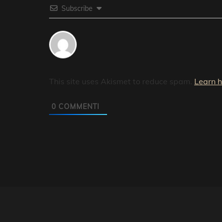
Subscribe
This site uses Akismet to reduce spam.
Learn 
0
COMMENTI