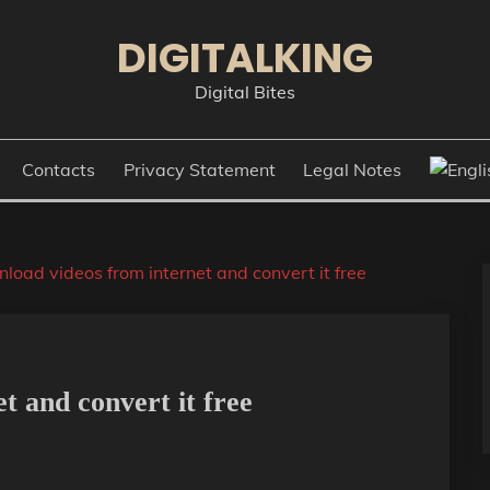
DIGITALKING
Digital Bites
Contacts
Privacy Statement
Legal Notes
load videos from internet and convert it free
t and convert it free