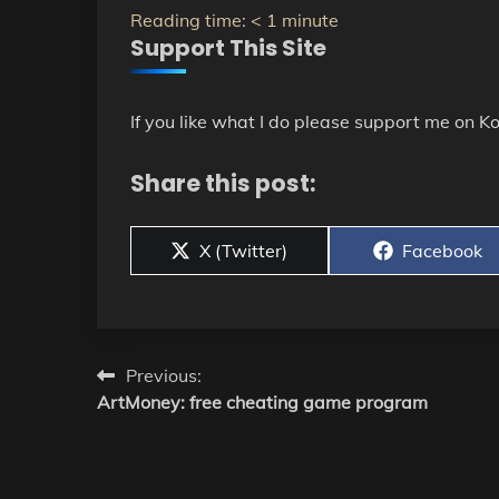
Reading time:
< 1
minute
Support This Site
If you like what I do please support me on Ko
Share this post:
Share
Share
X (Twitter)
Facebook
on
on
Post
Previous:
ArtMoney: free cheating game program
navigation