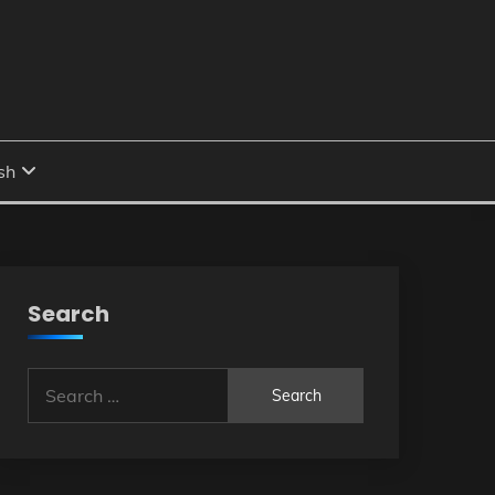
Search
Search
for: