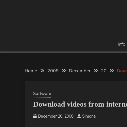
Skip
to
content
Info
Home
2008
December
20
Down
Software
Download videos from interne
December 20, 2008
Simone