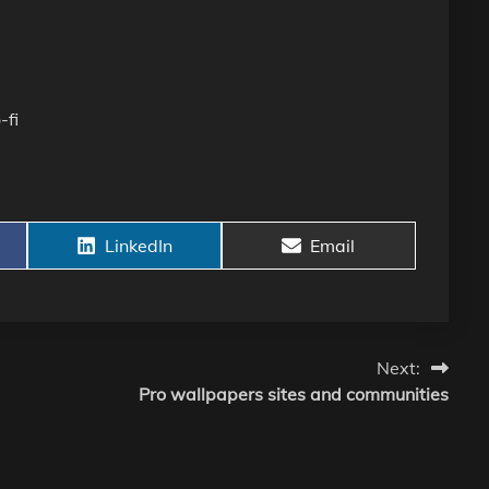
-fi
Share
Share
LinkedIn
Email
on
on
Next:
Pro wallpapers sites and communities