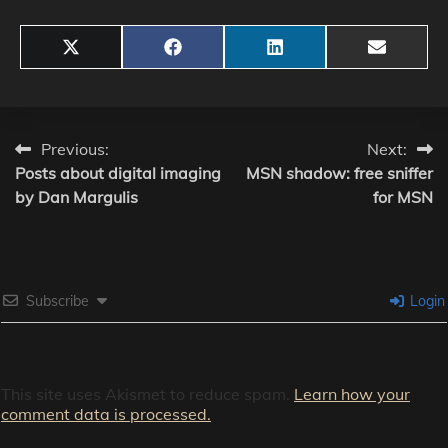
Share
Share
Share
Share
X
Facebook
LinkedIn
Email
on
on
on
on
(Twitter)
Post
Previous:
Next:
Posts about digital imaging
MSN shadow: free sniffer
navigation
by Dan Margulis
for MSN
Subscribe
Login
This site uses Akismet to reduce spam.
Learn how your
comment data is processed.