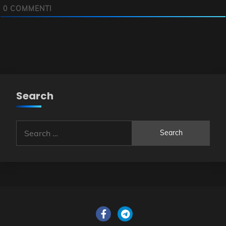
0
COMMENTI
Search
Search
for: