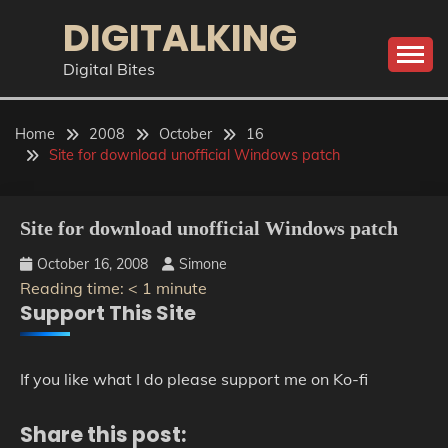
Skip
DIGITALKING
to
content
Digital Bites
Home
2008
October
16
Site for download unofficial Windows patch
Site for download unofficial Windows patch
October 16, 2008
Simone
Reading time:
< 1
minute
Support This Site
If you like what I do please support me on Ko-fi
Share this post: