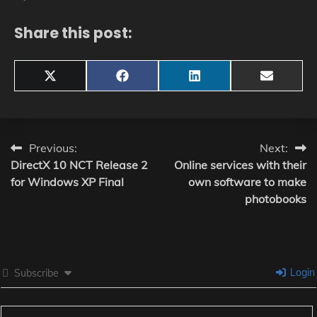
Share this post:
Share
Share
Share
Share
X
Facebook
LinkedIn
Email
on
on
on
on
(Twitter)
Post
Previous:
Next:
DirectX 10 NCT Release 2
Online services with their
navigation
for Windows XP Final
own software to make
photobooks
Login
Subscribe