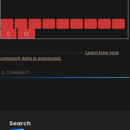
{}
[+]
This site uses Akismet to reduce spam.
Learn how your
comment data is processed.
0
COMMENTI
Search