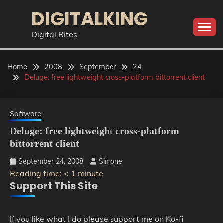
Skip
DIGITALKING
to
content
Digital Bites
Home
2008
September
24
Deluge: free lightweight cross-platform bittorrent client
Software
Deluge: free lightweight cross-platform
bittorrent client
September 24, 2008
Simone
Reading time:
< 1
minute
Support This Site
If you like what I do please support me on Ko-fi