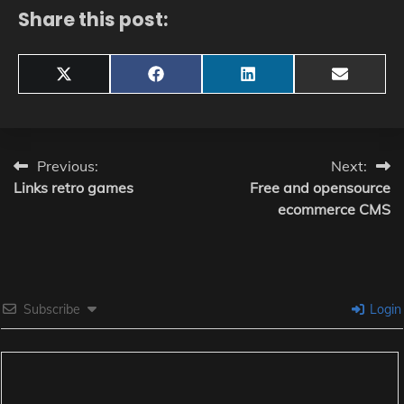
Share this post:
Share
Share
Share
Share
X
Facebook
LinkedIn
Email
on
on
on
on
(Twitter)
Post
Previous:
Next:
Links retro games
Free and opensource
navigation
ecommerce CMS
Subscribe
Login