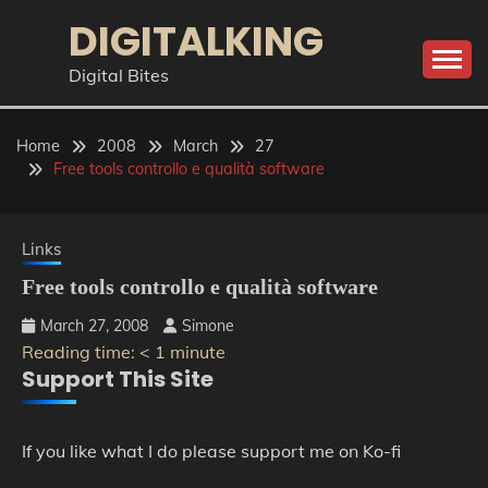
Skip
DIGITALKING
to
content
Digital Bites
Home
2008
March
27
Free tools controllo e qualità software
Links
Free tools controllo e qualità software
March 27, 2008
Simone
Reading time:
< 1
minute
Support This Site
If you like what I do please support me on Ko-fi