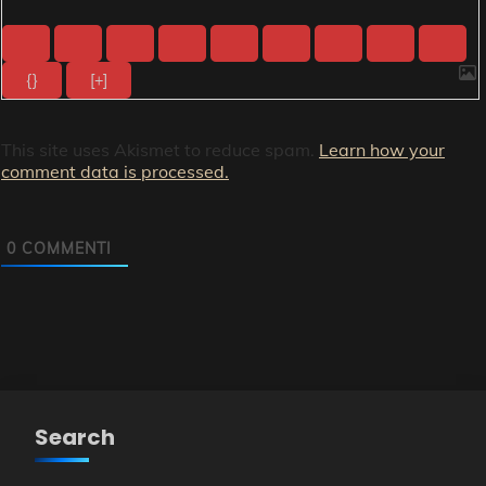
{}
[+]
This site uses Akismet to reduce spam.
Learn how your
comment data is processed.
0
COMMENTI
Search